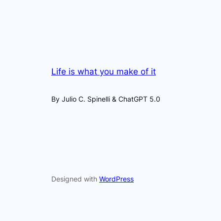
Life is what you make of it
By Julio C. Spinelli & ChatGPT 5.0
Designed with
WordPress