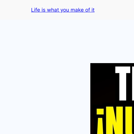
Skip
Life is what you make of it
to
content