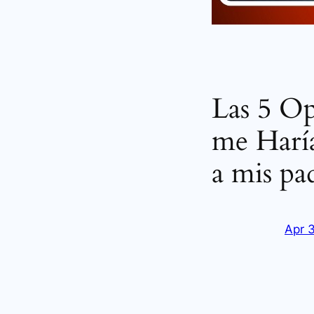
Las 5 O
me Haría
a mis pa
Apr 