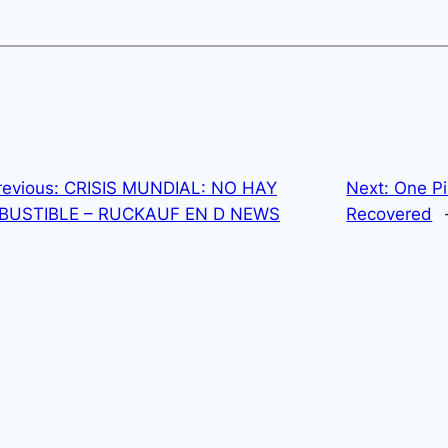
revious:
CRISIS MUNDIAL: NO HAY
Next:
One Pi
USTIBLE – RUCKAUF EN D NEWS
Recovered