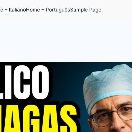
 – Italiano
Home – Português
Sample Page