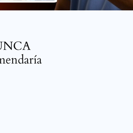
 NUNCA
omendaría