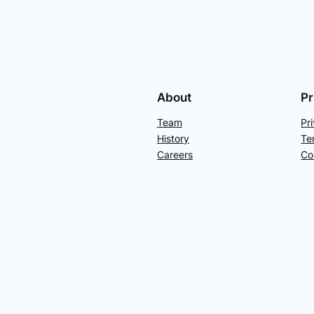
About
Pr
Team
Pr
History
Te
Careers
Co