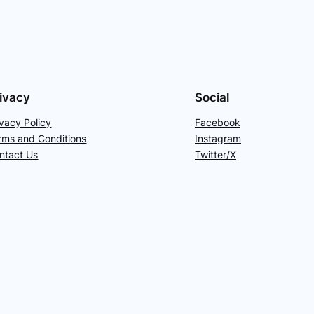
ivacy
Social
ivacy Policy
Facebook
rms and Conditions
Instagram
ntact Us
Twitter/X