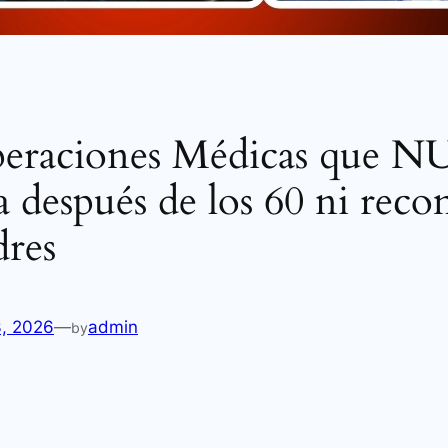
peraciones Médicas que
 después de los 60 ni rec
dres
3, 2026
—
admin
by