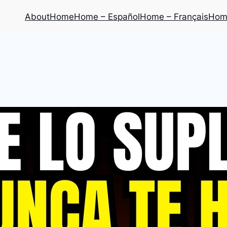
About
Home
Home – Español
Home – Français
Home